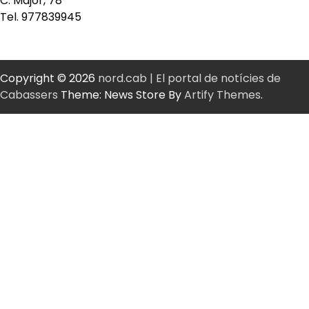
C. Major, 78
Tel. 977839945
Copyright © 2026
nord.cab | El portal de notícies de
Cabassers
Theme: News Store By
Artify Themes
.